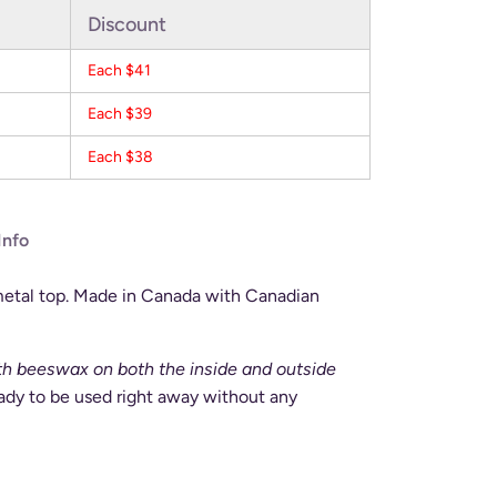
Discount
Each $41
Each $39
Each $38
Info
metal top. Made in Canada with Canadian
ith beeswax on both the inside and outside
eady to be used right away without any