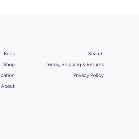
Bees
Search
Shop
Terms, Shipping & Returns
cation
Privacy Policy
About