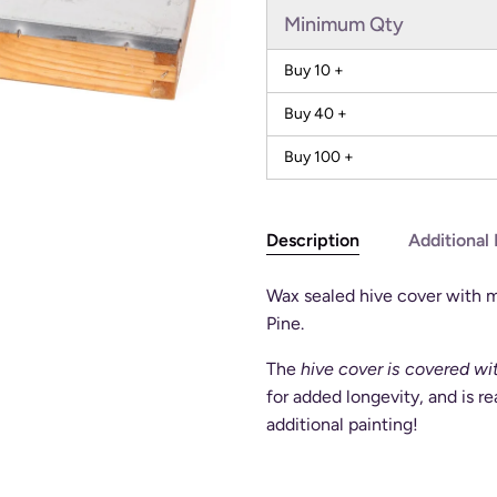
Minimum Qty
Buy 10 +
Buy 40 +
Buy 100 +
Description
Additional 
Wax sealed hive cover with 
Pine.
The
hive cover is covered w
for added longevity, and is r
additional painting!