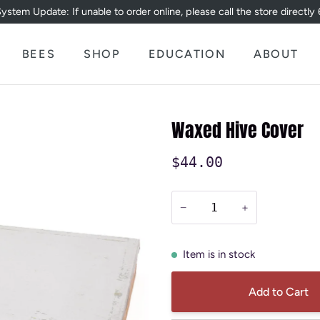
ystem Update: If unable to order online, please call the store directl
BEES
SHOP
EDUCATION
ABOUT
Waxed Hive Cover
$44.00
−
+
Item is in stock
Add to Cart