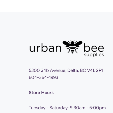
5300 34b Avenue, Delta, BC V4L 2P1
604-364-1993
Store Hours
Tuesday - Saturday: 9:30am - 5:00pm