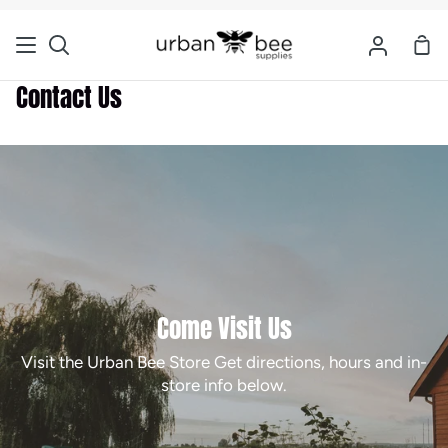
Skip
to
Sho
Search
My
content
Car
Account
Contact Us
Come Visit Us
Visit the Urban Bee Store Get directions, hours and in-
store info below.