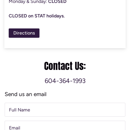
Monday & Sunday:
CLOSED
CLOSED on STAT holidays.
Directions
Contact Us:
604-364-1993
Send us an email