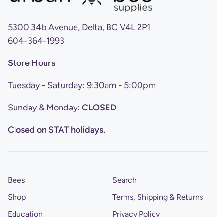
5300 34b Avenue, Delta, BC V4L 2P1
604-364-1993
Store Hours
Tuesday - Saturday: 9:30am - 5:00pm
Sunday & Monday:
CLOSED
Closed on STAT holidays.
Bees
Search
Shop
Terms, Shipping & Returns
Education
Privacy Policy