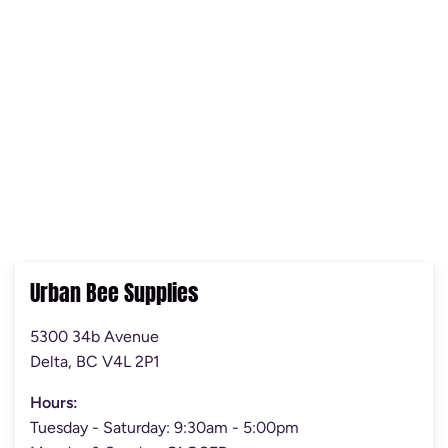
Urban Bee Supplies
5300 34b Avenue
Delta, BC V4L 2P1
Hours:
Tuesday - Saturday: 9:30am - 5:00pm