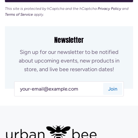
This site is protected by hCaptcha and the hCaptcha
Privacy Policy
and
Terms of Service
apply.
Newsletter
Sign up for our newsletter to be notified
about upcoming events, new products in
store, and live bee reservation dates!