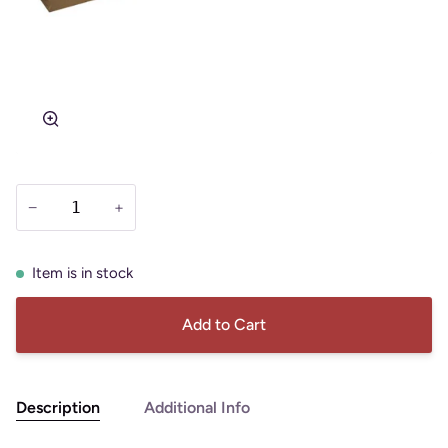
Zoom
−
+
Item is in stock
Add to Cart
Description
Additional Info