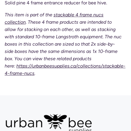
Solid pine 4 frame entrance reducer for bee hive.
This item is part of the
stackable 4 frame nucs
collection
. These 4 frame products are intended to
allow for stacking on each other, as well as stacking
with standard 10-frame Langstroth equipment. The nuc
boxes in this collection are sized so that 2x side-by-
side boxes have the same dimensions as 1x 10-frame
box. You can view these related products
here:
https://urbanbeesupplies.ca/collections/stackable-
4-frame-nucs
.