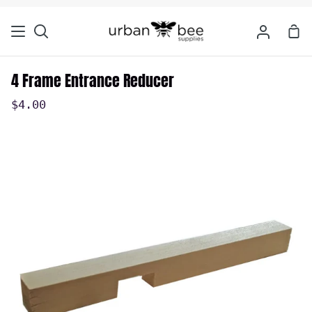
Skip
to
Sho
Search
My
content
Car
Account
4 Frame Entrance Reducer
$4.00