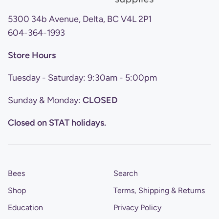
5300 34b Avenue, Delta, BC V4L 2P1
604-364-1993
Store Hours
Tuesday - Saturday: 9:30am - 5:00pm
Sunday & Monday:
CLOSED
Closed on STAT holidays.
Bees
Search
Shop
Terms, Shipping & Returns
Education
Privacy Policy