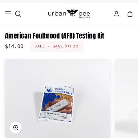
Skip
to
Sho
Search
My
content
Car
Account
American Foulbrood (AFB) Testing Kit
$14.00
SALE
•
SAVE
$11.00
Zoom