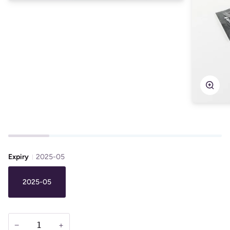
Zoo
Expiry
2025-05
2025-05
−
+