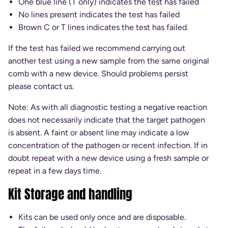
One blue line (T only) indicates the test has failed
No lines present indicates the test has failed
Brown C or T lines indicates the test has failed.
If the test has failed we recommend carrying out
another test using a new sample from the same original
comb with a new device. Should problems persist
please contact us.
Note: As with all diagnostic testing a negative reaction
does not necessarily indicate that the target pathogen
is absent. A faint or absent line may indicate a low
concentration of the pathogen or recent infection. If in
doubt repeat with a new device using a fresh sample or
repeat in a few days time.
Kit Storage and handling
Kits can be used only once and are disposable.