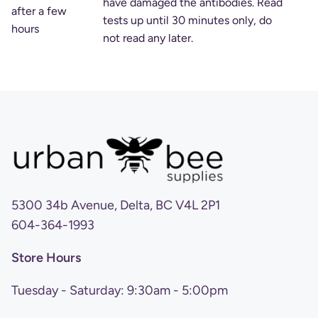
have damaged the antibodies. Read
after a few
tests up until 30 minutes only, do
hours
not read any later.
5300 34b Avenue, Delta, BC V4L 2P1
604-364-1993
Store Hours
Tuesday - Saturday: 9:30am - 5:00pm