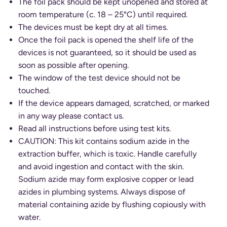
The foil pack should be kept unopened and stored at
room temperature (c. 18 – 25°C) until required.
The devices must be kept dry at all times.
Once the foil pack is opened the shelf life of the
devices is not guaranteed, so it should be used as
soon as possible after opening.
The window of the test device should not be
touched.
If the device appears damaged, scratched, or marked
in any way please contact us.
Read all instructions before using test kits.
CAUTION: This kit contains sodium azide in the
extraction buffer, which is toxic. Handle carefully
and avoid ingestion and contact with the skin.
Sodium azide may form explosive copper or lead
azides in plumbing systems. Always dispose of
material containing azide by flushing copiously with
water.