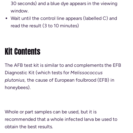
30 seconds) and a blue dye appears in the viewing
window.
Wait until the control line appears (labelled C) and
read the result (3 to 10 minutes)
Kit Contents
The AFB test kit is similar to and complements the EFB
Diagnostic Kit (which tests for
Melissococcus
plutonius,
the cause of European foulbrood (EFB) in
honeybees).
Whole or part samples can be used, but it is
recommended that a whole infected larva be used to
obtain the best results.