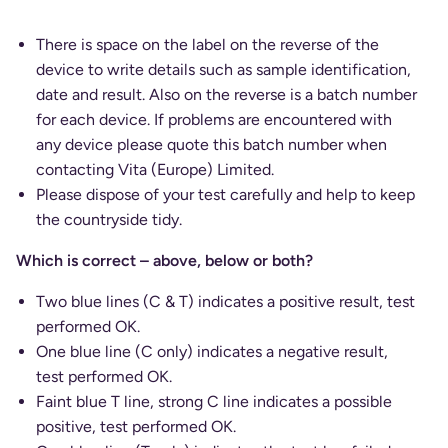
There is space on the label on the reverse of the
device to write details such as sample identification,
date and result. Also on the reverse is a batch number
for each device. If problems are encountered with
any device please quote this batch number when
contacting Vita (Europe) Limited.
Please dispose of your test carefully and help to keep
the countryside tidy.
Which is correct – above, below or both?
Two blue lines (C & T) indicates a positive result, test
performed OK.
One blue line (C only) indicates a negative result,
test performed OK.
Faint blue T line, strong C line indicates a possible
positive, test performed OK.