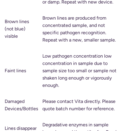
or damp. Repeat with new device.
Brown lines are produced from
Brown lines
concentrated sample, and not
(not blue)
specific pathogen recognition.
visible
Repeat with a new, smaller sample.
Low pathogen concentration low
concentration in sample due to
Faint lines
sample size too small or sample not
shaken long enough or vigorously
enough.
Damaged
Please contact Vita directly. Please
Devices/Bottles
quote batch number for reference.
Degradative enzymes in sample
Lines disappear