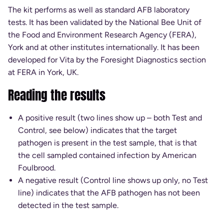
The kit performs as well as standard AFB laboratory
tests. It has been validated by the National Bee Unit of
the Food and Environment Research Agency (FERA),
York and at other institutes internationally. It has been
developed for Vita by the Foresight Diagnostics section
at FERA in York, UK.
Reading the results
A positive result (two lines show up – both Test and
Control, see below) indicates that the target
pathogen is present in the test sample, that is that
the cell sampled contained infection by American
Foulbrood.
A negative result (Control line shows up only, no Test
line) indicates that the AFB pathogen has not been
detected in the test sample.