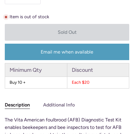
Item is out of stock
Sold Out
Email me when available
Minimum Qty
Discount
Buy 10 +
Each $20
Description
Additional Info
The Vita American foulbrood (AFB) Diagnostic Test Kit
enables beekeepers and bee inspectors to test for AFB