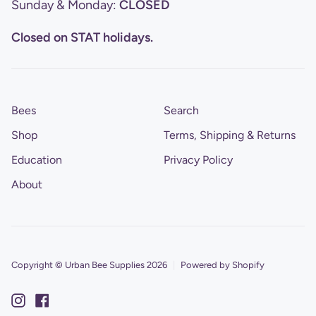
Sunday & Monday:
CLOSED
Closed on STAT holidays.
Bees
Search
Shop
Terms, Shipping & Returns
Education
Privacy Policy
About
Copyright © Urban Bee Supplies 2026
|
Powered by Shopify
Instagram
Facebook