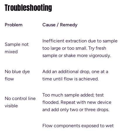
Troubleshooting
Problem
Cause / Remedy
Inefficient extraction due to sample
Sample not
too large or too small. Try fresh
mixed
sample or shake more vigorously.
No blue dye
Add an additional drop, one at a
flow
time until flow is achieved.
Too much sample added; test
No control line
flooded. Repeat with new device
visible
and add only two or three drops.
Flow components exposed to wet