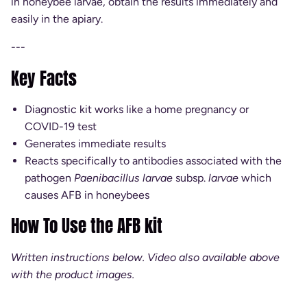
in honeybee larvae, obtain the results immediately and
easily in the apiary.
---
Key Facts
Diagnostic kit works like a home pregnancy or
COVID-19 test
Generates immediate results
Reacts specifically to antibodies associated with the
pathogen
Paenibacillus larvae
subsp.
larvae
which
causes AFB in honeybees
How To Use the AFB kit
Written instructions below. Video also available above
with the product images.