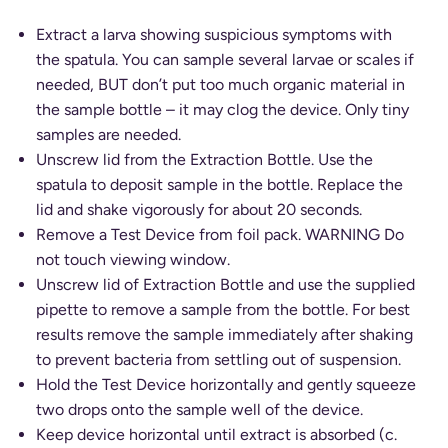
Extract a larva showing suspicious symptoms with
the spatula. You can sample several larvae or scales if
needed, BUT don’t put too much organic material in
the sample bottle – it may clog the device. Only tiny
samples are needed.
Unscrew lid from the Extraction Bottle. Use the
spatula to deposit sample in the bottle. Replace the
lid and shake vigorously for about 20 seconds.
Remove a Test Device from foil pack. WARNING Do
not touch viewing window.
Unscrew lid of Extraction Bottle and use the supplied
pipette to remove a sample from the bottle. For best
results remove the sample immediately after shaking
to prevent bacteria from settling out of suspension.
Hold the Test Device horizontally and gently squeeze
two drops onto the sample well of the device.
Keep device horizontal until extract is absorbed (c.