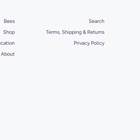
Bees
Search
Shop
Terms, Shipping & Returns
cation
Privacy Policy
About