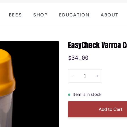
BEES
SHOP
EDUCATION
ABOUT
EasyCheck Varroa C
$34.00
−
+
Item is in stock
Add to Cart