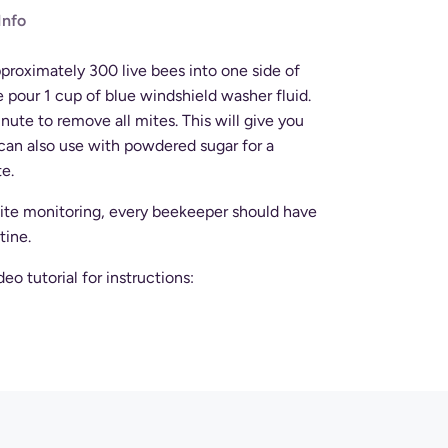
Info
proximately 300 live bees into one side of
e pour 1 cup of blue windshield washer fluid.
inute to remove all mites. This will give you
can also use with powdered sugar for a
te.
 mite monitoring, every beekeeper should have
tine.
o tutorial for instructions: