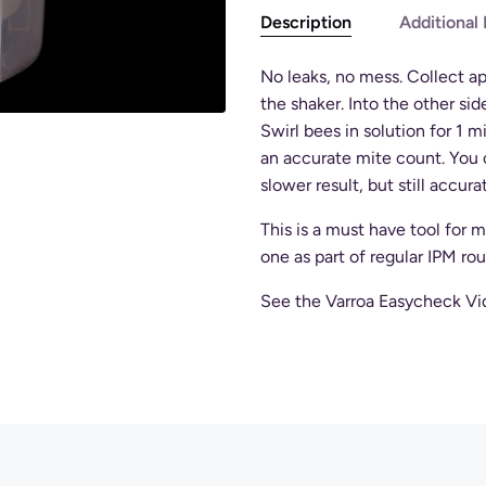
Description
Additional 
No leaks, no mess. Collect ap
the shaker. Into the other sid
Swirl bees in solution for 1 m
an accurate mite count. You 
slower result, but still accura
This is a must have tool for
one as part of regular IPM rou
See the Varroa Easycheck Vide