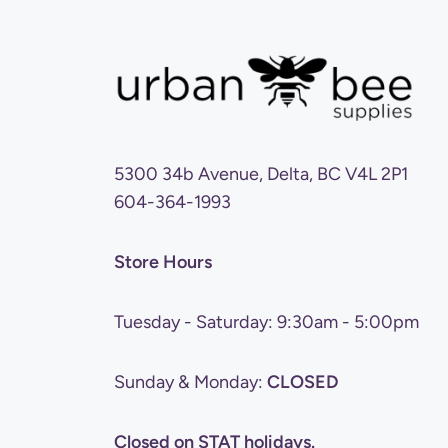
5300 34b Avenue, Delta, BC V4L 2P1
604-364-1993
Store Hours
Tuesday - Saturday: 9:30am - 5:00pm
Sunday & Monday:
CLOSED
Closed on STAT holidays.